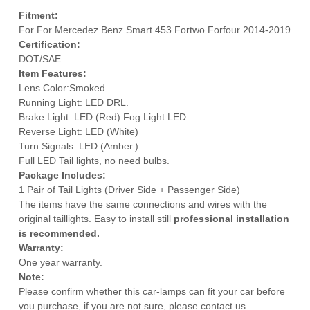
Fitment:
For For Mercedez Benz Smart 453 Fortwo Forfour 2014-2019
Certification:
DOT/SAE
Item Features:
Lens Color:Smoked.
Running Light: LED DRL.
Brake Light: LED (Red) Fog Light:LED
Reverse Light: LED (White)
Turn Signals: LED (Amber.)
Full LED Tail lights, no need bulbs.
Package Includes:
1 Pair of Tail Lights (Driver Side + Passenger Side)
The items have the same connections and wires with the
original taillights. Easy to install still
professional installation
is recommended.
Warranty:
One year warranty.
Note:
Please confirm whether this car-lamps can fit your car before
you purchase, if you are not sure, please contact us.