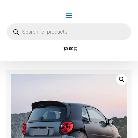
$
0.00