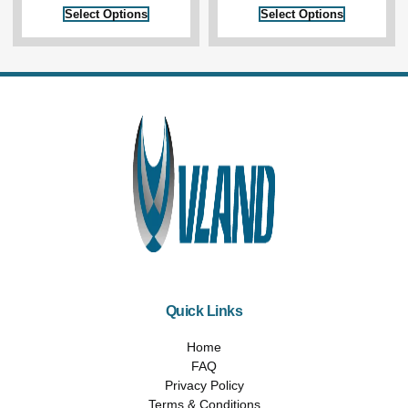
Select Options
Select Options
Quick Links
Home
FAQ
Privacy Policy
Terms & Conditions