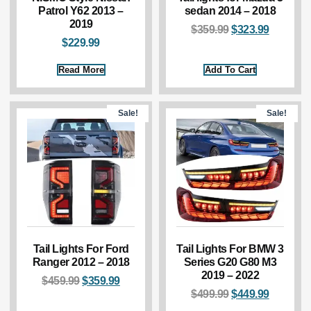
Patrol Y62 2013 –
sedan 2014 – 2018
2019
$
359.99
$
323.99
$
229.99
Read More
Add To Cart
Sale!
Sale!
Tail Lights For Ford
Tail Lights For BMW 3
Ranger 2012 – 2018
Series G20 G80 M3
2019 – 2022
$
459.99
$
359.99
$
499.99
$
449.99