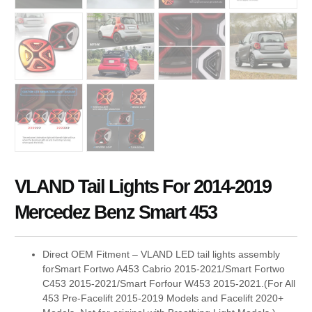
VLAND Tail Lights For 2014-2019
Mercedez Benz Smart 453
Direct OEM Fitment – VLAND LED tail lights assembly
forSmart Fortwo A453 Cabrio 2015-2021/Smart Fortwo
C453 2015-2021/Smart Forfour W453 2015-2021.(For All
453 Pre-Facelift 2015-2019 Models and Facelift 2020+