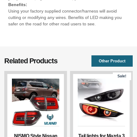
Benefits:
Using your factory supplied connector/harness will avoid
cutting or modifying any wires. Benefits of LED making you
safer on the road for other road users to see.
Related Products
Other Product
Sale!
NISMO Style Nissan
Tail lights for Mazda 3