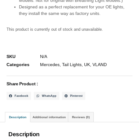
Models. Not for original with Breathing Light Models.)
Designed as a perfect replacement for your OE lights,
they install the same way as factory units.
This product is currently out of stock and unavailable.
SKU
N/A
Categories
Mercedes
,
Tail Lights
,
UK
,
VLAND
Share Product :
Facebook
WhatsApp
Pinterest
Description
Additional information
Reviews (0)
Description