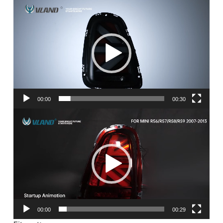
Video
Player
00:00
00:30
Video
Player
00:00
00:29