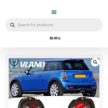
$
0.00