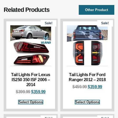
Related Products
Other Product
Sale!
Sale!
Tail Lights For Lexus
Tail Lights For Ford
IS250 350 ISF 2006 –
Ranger 2012 – 2018
2014
$
459.99
$
359.99
$
399.99
$
359.99
Select Options
Select Options