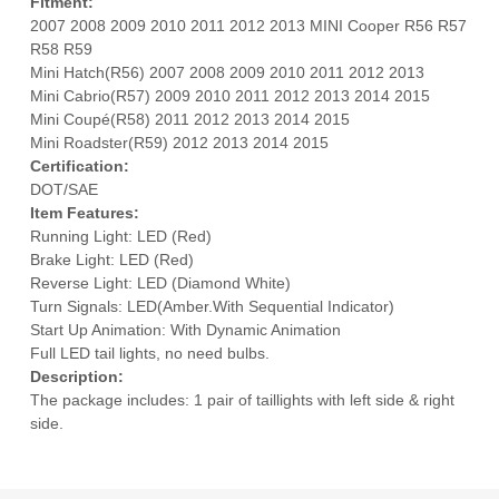
Fitment:
2007 2008 2009 2010 2011 2012 2013 MINI Cooper R56 R57
R58 R59
Mini Hatch(R56) 2007 2008 2009 2010 2011 2012 2013
Mini Cabrio(R57) 2009 2010 2011 2012 2013 2014 2015
Mini Coupé(R58) 2011 2012 2013 2014 2015
Mini Roadster(R59) 2012 2013 2014 2015
Certification:
DOT/SAE
Item Features:
Running Light: LED (Red)
Brake Light: LED (Red)
Reverse Light: LED (Diamond White)
Turn Signals: LED(Amber.With Sequential Indicator)
Start Up Animation: With Dynamic Animation
Full LED tail lights, no need bulbs.
Description:
The package includes: 1 pair of taillights with left side & right
side.