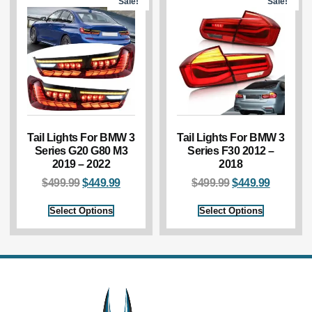
Sale!
Sale!
Tail Lights For BMW 3
Tail Lights For BMW 3
Series G20 G80 M3
Series F30 2012 –
2019 – 2022
2018
$
499.99
$
449.99
$
499.99
$
449.99
Select Options
Select Options