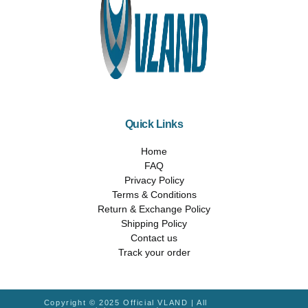
Quick Links
Home
FAQ
Privacy Policy
Terms & Conditions
Return & Exchange Policy
Shipping Policy
Contact us
Track your order
Copyright © 2025 Official VLAND | All