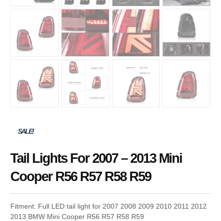
SALE!
Tail Lights For 2007 – 2013 Mini
Cooper R56 R57 R58 R59
Fitment: Full LED tail light for 2007 2008 2009 2010 2011 2012
2013 BMW Mini Cooper R56 R57 R58 R59