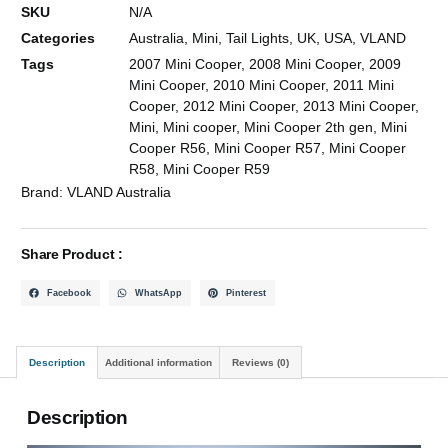
SKU
N/A
Categories
Australia
,
Mini
,
Tail Lights
,
UK
,
USA
,
VLAND
Tags
2007 Mini Cooper
,
2008 Mini Cooper
,
2009
Mini Cooper
,
2010 Mini Cooper
,
2011 Mini
Cooper
,
2012 Mini Cooper
,
2013 Mini Cooper
,
Mini
,
Mini cooper
,
Mini Cooper 2th gen
,
Mini
Cooper R56
,
Mini Cooper R57
,
Mini Cooper
R58
,
Mini Cooper R59
Brand:
VLAND Australia
Share Product :
Facebook
WhatsApp
Pinterest
Description
Additional information
Reviews (0)
Description