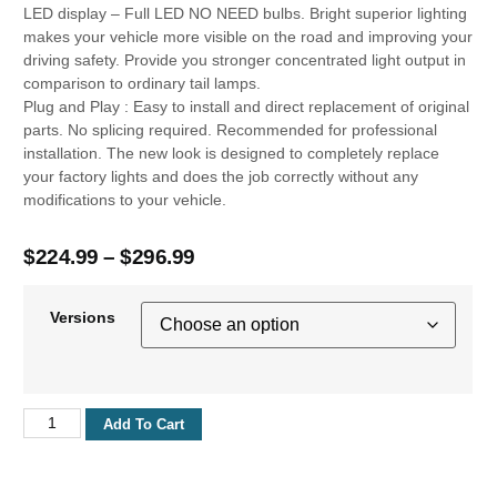
LED display – Full LED NO NEED bulbs. Bright superior lighting
makes your vehicle more visible on the road and improving your
driving safety. Provide you stronger concentrated light output in
comparison to ordinary tail lamps.
Plug and Play : Easy to install and direct replacement of original
parts. No splicing required. Recommended for professional
installation. The new look is designed to completely replace
your factory lights and does the job correctly without any
modifications to your vehicle.
$
224.99
–
$
296.99
Versions
Add To Cart