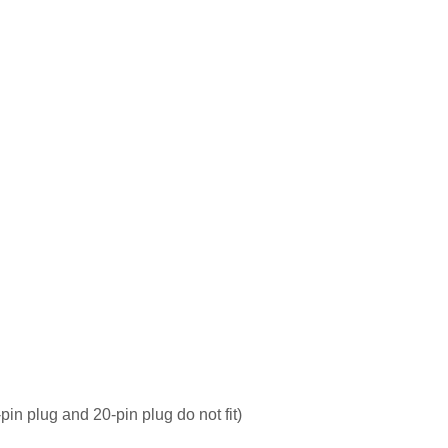
pin plug and 20-pin plug do not fit)