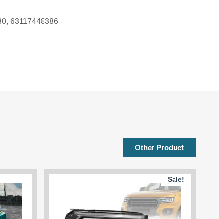
380, 63117448386
Other Product
Sale!