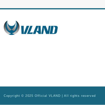
Copyright © 2025 Official VLAND | All rights reserved