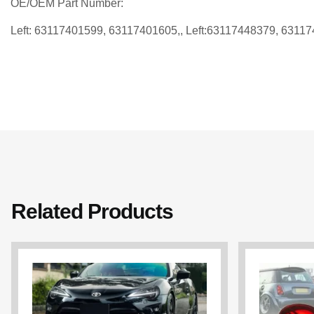
OE/OEM Part Number:
Left: 63117401599, 63117401605,, Left:63117448379, 6311
Related Products