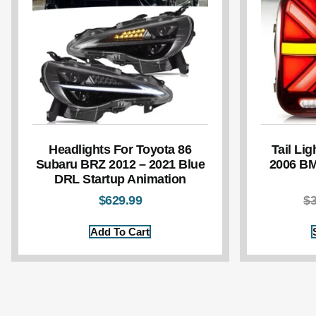
Headlights For Toyota 86
Tail Lig
Subaru BRZ 2012 – 2021 Blue
2006 BM
DRL Startup Animation
$
629.99
$
Add To Cart