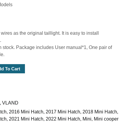
Models
s as the original taillight. It is easy to install
.
 stock. Package includes User manual*1, One pair of
de.
d To Cart
,
VLAND
tch
,
2016 Mini Hatch
,
2017 Mini Hatch
,
2018 Mini Hatch
,
tch
,
2021 Mini Hatch
,
2022 Mini Hatch
,
Mini
,
Mini cooper