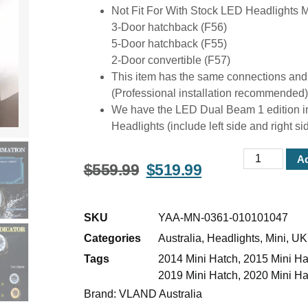
Not Fit For With Stock LED Headlights 
3-Door hatchback (F56)
5-Door hatchback (F55)
2-Door convertible (F57)
This item has the same connections and wire
(Professional installation recommended)
We have the LED Dual Beam 1 edition in
Headlights (include left side and right si
Ad
$
559.99
$
519.99
SKU
YAA-MN-0361-010101047
Categories
Australia
,
Headlights
,
Mini
,
UK
Tags
2014 Mini Hatch
,
2015 Mini Ha
2019 Mini Hatch
,
2020 Mini Ha
Brand:
VLAND Australia