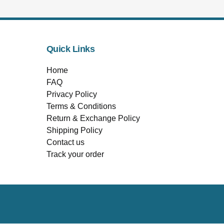
Quick Links
Home
FAQ
Privacy Policy
Terms & Conditions
Return & Exchange Policy
Shipping Policy
Contact us
Track your order