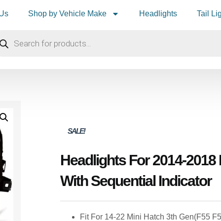
 Us
Shop by Vehicle Make
Headlights
Tail Li
SALE!
Headlights For 2014-2018
With Sequential Indicator
Fit For 14-22 Mini Hatch 3th Gen(F55 F