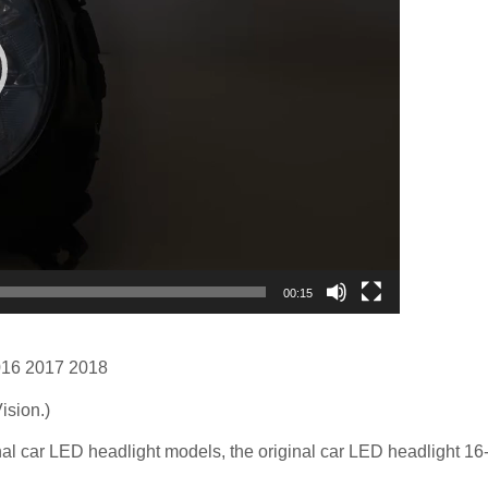
00:15
16 2017 2018
ision.)
inal car LED headlight models, the original car LED headlight 16-