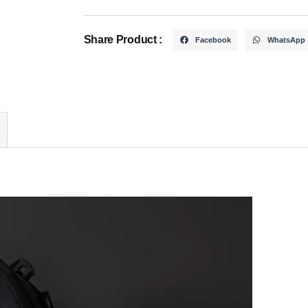
Share Product :
Facebook
WhatsApp