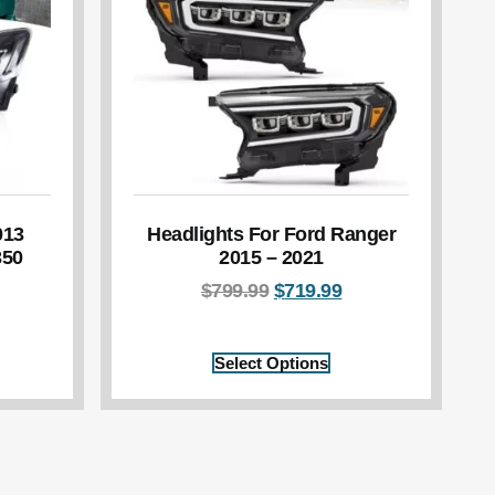
013
Headlights For Ford Ranger
350
2015 – 2021
$
799.99
$
719.99
Select Options