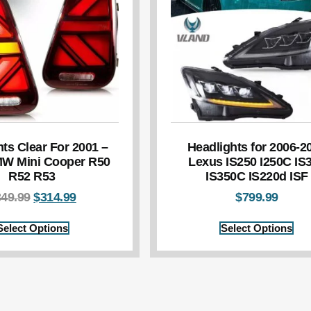
hts Clear For 2001 –
Headlights for 2006-2
W Mini Cooper R50
Lexus IS250 I250C IS
R52 R53
IS350C IS220d ISF
349.99
$
314.99
$
799.99
Select Options
Select Options