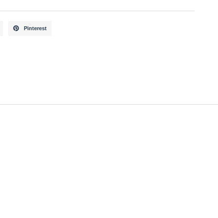
Pinterest