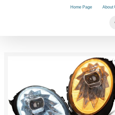
Home Page
About