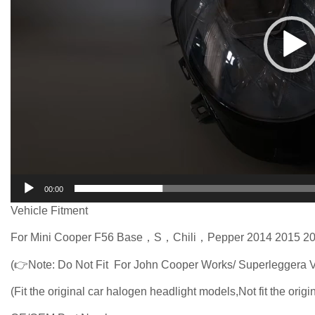
00:00
Vehicle Fitment
For Mini Cooper F56 Base，S，Chili，Pepper 2014 2015 20
(👉Note: Do Not Fit For John Cooper Works/ Superleggera V
(Fit the original car halogen headlight models,Not fit the orig