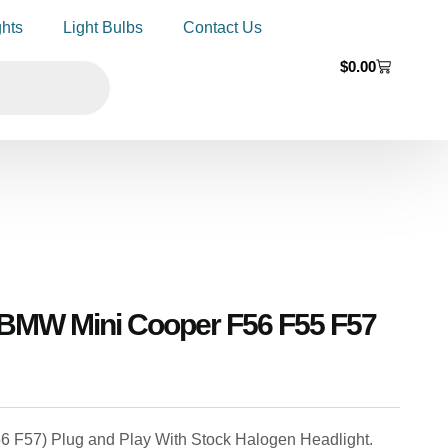
ghts
Light Bulbs
Contact Us
$
0.00
 BMW Mini Cooper F56 F55 F57
56 F57) Plug and Play With Stock Halogen Headlight.