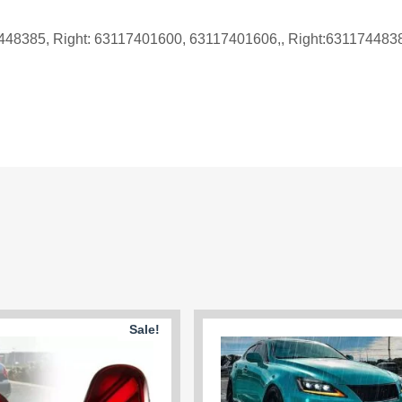
7448385, Right: 63117401600, 63117401606,, Right:63117448
Sale!