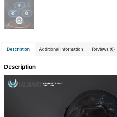
Description
Additional information
Reviews (0)
Description
Video
Player