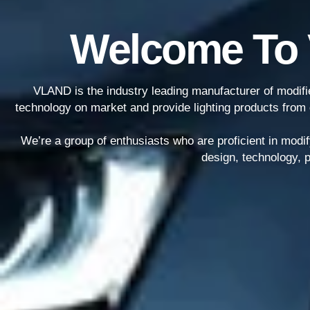
Welcome To
VLAND is the industry leading manufacturer of modified
technology on market and provide lighting products from 
We’re a group of enthusiasts who are proficient in modif
design, technology, p