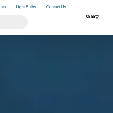
ghts
Light Bulbs
Contact Us
$
0.00