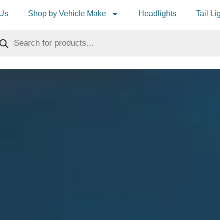
 Us
Shop by Vehicle Make
Headlights
Tail Li