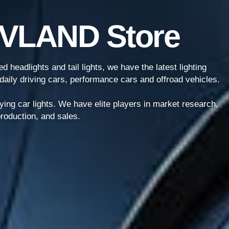
 VLAND Store
 headlights and tail lights, we have the latest lighting
daily driving cars, performance cars and offroad vehicles.
ying car lights. We have elite players in market research,
roduction, and sales.