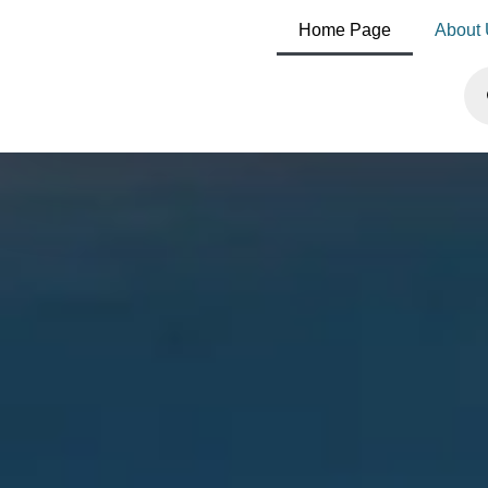
Home Page
About