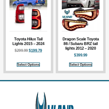
Toyota Hilux Tail
Dragon Scale Toyota
Lights 2015 – 2024
86 / Subaru BRZ tail
lights 2012 – 2020
$
299.99
$
199.79
$
399.99
Select Options
Select Options