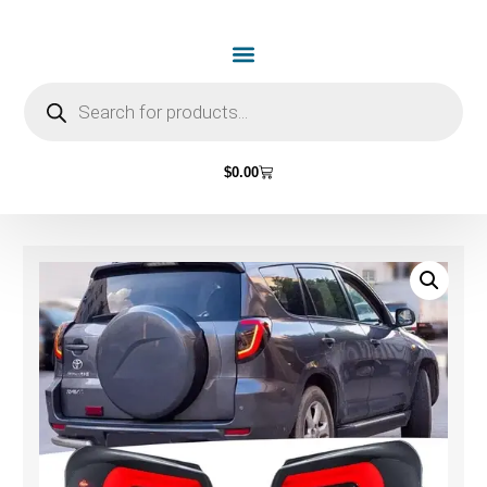
$
0.00