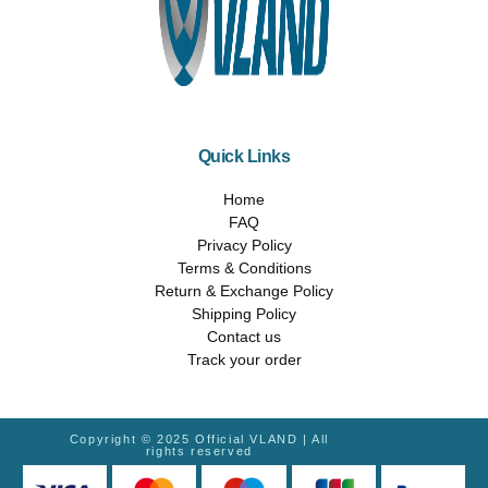
Quick Links
Home
FAQ
Privacy Policy
Terms & Conditions
Return & Exchange Policy
Shipping Policy
Contact us
Track your order
Copyright © 2025 Official VLAND | All
rights reserved