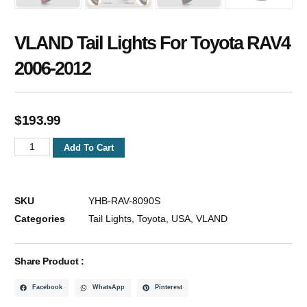
VLAND Tail Lights For Toyota RAV4
2006-2012
$
193.99
Add To Cart
SKU
YHB-RAV-8090S
Categories
Tail Lights
,
Toyota
,
USA
,
VLAND
Share Product :
Facebook
WhatsApp
Pinterest