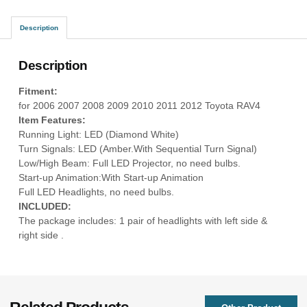
Description
Description
Fitment:
for 2006 2007 2008 2009 2010 2011 2012 Toyota RAV4
Item Features:
Running Light: LED (Diamond White)
Turn Signals: LED (Amber.With Sequential Turn Signal)
Low/High Beam: Full LED Projector, no need bulbs.
Start-up Animation:With Start-up Animation
Full LED Headlights, no need bulbs.
INCLUDED:
The package includes: 1 pair of headlights with left side &
right side .