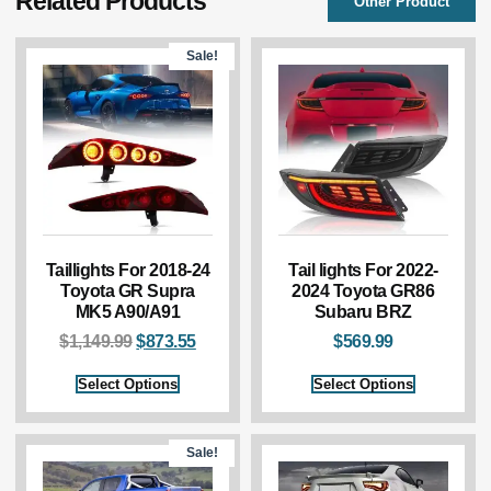
Related Products
Other Product
Sale!
Taillights For 2018-24
Tail lights For 2022-
Toyota GR Supra
2024 Toyota GR86
MK5 A90/A91
Subaru BRZ
$
1,149.99
$
873.55
$
569.99
Select Options
Select Options
Sale!