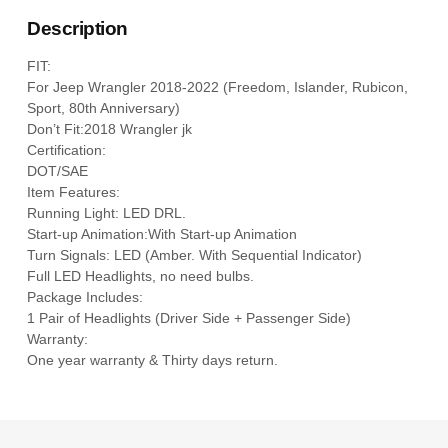
Description
FIT:
For Jeep Wrangler 2018-2022 (Freedom, Islander, Rubicon,
Sport, 80th Anniversary)
Don’t Fit:2018 Wrangler jk
Certification:
DOT/SAE
Item Features:
Running Light: LED DRL.
Start-up Animation:With Start-up Animation
Turn Signals: LED (Amber. With Sequential Indicator)
Full LED Headlights, no need bulbs.
Package Includes:
1 Pair of Headlights (Driver Side + Passenger Side)
Warranty:
One year warranty & Thirty days return.