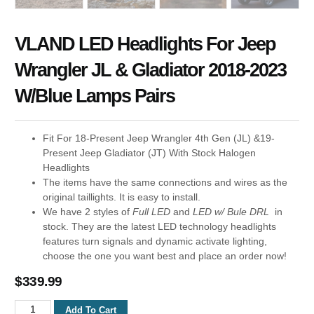
VLAND LED Headlights For Jeep
Wrangler JL & Gladiator 2018-2023
W/Blue Lamps Pairs
Fit For 18-Present Jeep Wrangler 4th Gen (JL) &19-
Present Jeep Gladiator (JT) With Stock Halogen
Headlights
The items have the same connections and wires as the
original taillights. It is easy to install.
We have 2 styles of
Full LED
and
LED w/ Bule DRL
in
stock. They are the latest LED technology headlights
features turn signals and dynamic activate lighting,
choose the one you want best and place an order now!
$
339.99
Add To Cart