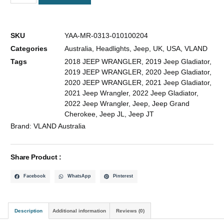
SKU
YAA-MR-0313-010100204
Categories
Australia
,
Headlights
,
Jeep
,
UK
,
USA
,
VLAND
Tags
2018 JEEP WRANGLER
,
2019 Jeep Gladiator
,
2019 JEEP WRANGLER
,
2020 Jeep Gladiator
,
2020 JEEP WRANGLER
,
2021 Jeep Gladiator
,
2021 Jeep Wrangler
,
2022 Jeep Gladiator
,
2022 Jeep Wrangler
,
Jeep
,
Jeep Grand
Cherokee
,
Jeep JL
,
Jeep JT
Brand:
VLAND Australia
Share Product :
Facebook
WhatsApp
Pinterest
Description
Additional information
Reviews (0)