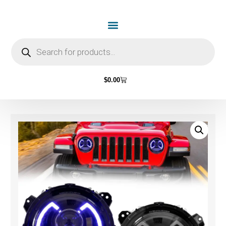
$
0.00