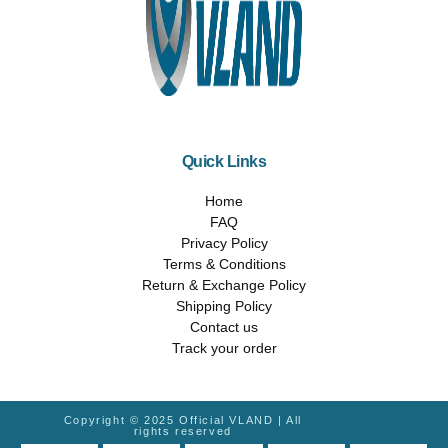
Quick Links
Home
FAQ
Privacy Policy
Terms & Conditions
Return & Exchange Policy
Shipping Policy
Contact us
Track your order
Copyright © 2025 Official VLAND | All
rights reserved