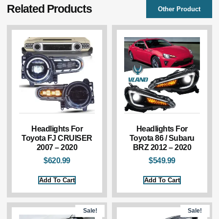
Related Products
Other Product
Headlights For
Headlights For
Toyota FJ CRUISER
Toyota 86 / Subaru
2007 – 2020
BRZ 2012 – 2020
$
620.99
$
549.99
Add To Cart
Add To Cart
Sale!
Sale!