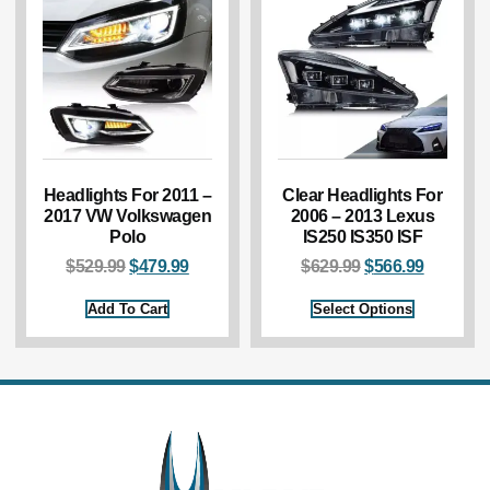
Headlights For 2011 –
Clear Headlights For
2017 VW Volkswagen
2006 – 2013 Lexus
Polo
IS250 IS350 ISF
$
529.99
$
479.99
$
629.99
$
566.99
Add To Cart
Select Options