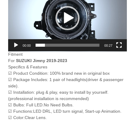
00:00
00:27
Fitment
For
SUZUKI Jimny 2019-2023
Specifics & Features
☑ Product Condition: 100% brand new in original box
☑ Package Includes: 1 pair of headlights(driver & passenger
side).
☑ Installation: plug & play, easy to install by yourself.
(professional installation is recommended)
☑ Bulbs: Full LED.No Need Bulbs.
☑ Functions:LED DRL, LED turn signal, Start-up Animation.
☑ Color:Clear Lens.