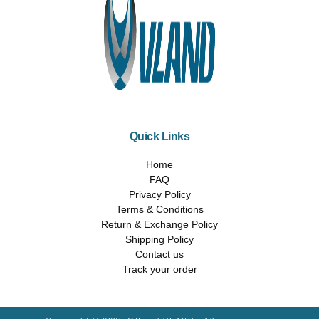
Quick Links
Home
FAQ
Privacy Policy
Terms & Conditions
Return & Exchange Policy
Shipping Policy
Contact us
Track your order