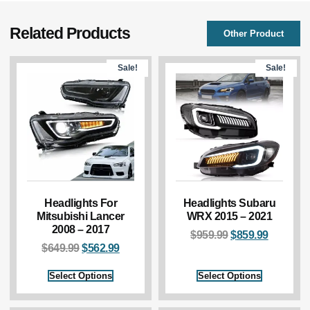
Related Products
Other Product
Sale!
Sale!
Headlights For
Headlights Subaru
Mitsubishi Lancer
WRX 2015 – 2021
2008 – 2017
$
959.99
$
859.99
$
649.99
$
562.99
Select Options
Select Options