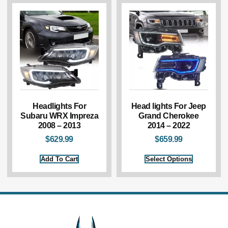
Headlights For
Head lights For Jeep
Subaru WRX Impreza
Grand Cherokee
2008 – 2013
2014 – 2022
$
629.99
$
659.99
Add To Cart
Select Options