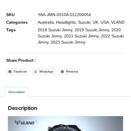
SKU
YAA-JMN-0310A-011200054
Categories
Australia
,
Headlights
,
Suzuki
,
UK
,
USA
,
VLAND
Tags
2018 Suzuki Jimny
,
2019 Suzuki Jimny
,
2020
Suzuki Jimny
,
2021 Suzuki Jimny
,
2022 Suzuki
Jimny
,
2023 Suzuki Jimny
Share Product :
Facebook
WhatsApp
Pinterest
Description
Description
Video
Player