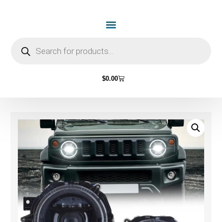
$
0.00