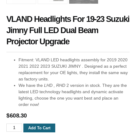
VLAND Headlights For 19-23 Suzuki
Jimny Full LED Dual Beam
Projector Upgrade
Fitment: VLAND LED headlights assembly for 2019 2020
2021 2022 2023 SUZUKI JIMNY . Designed as a perfect
replacement for your OE lights, they install the same way
as factory units.
We have the
LHD , RHD
2 version in stock. They are the
latest LED technology headlights and dynamic activate
lighting, choose the one you want best and place an
order now!
$
608.30
Add To Cart