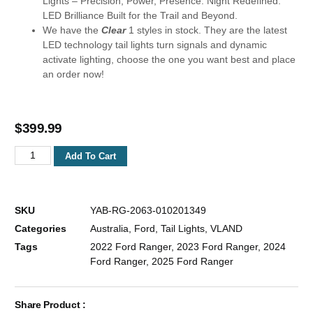
Lights – Precision, Power, Presence. Night Redefined:
LED Brilliance Built for the Trail and Beyond.
We have the
Clear
1 styles in stock. They are the latest
LED technology tail lights turn signals and dynamic
activate lighting, choose the one you want best and place
an order now!
$
399.99
Add To Cart
SKU
YAB-RG-2063-010201349
Categories
Australia
,
Ford
,
Tail Lights
,
VLAND
Tags
2022 Ford Ranger
,
2023 Ford Ranger
,
2024
Ford Ranger
,
2025 Ford Ranger
Share Product :