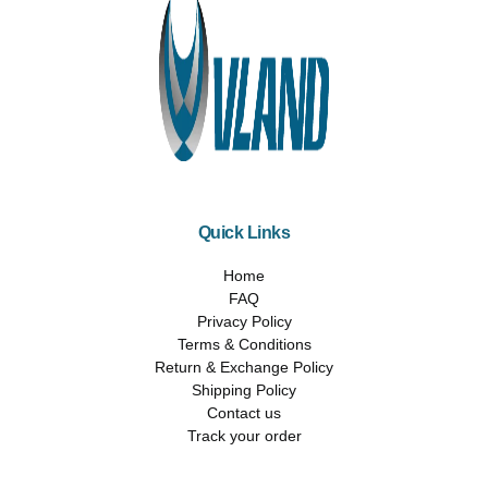
Quick Links
Home
FAQ
Privacy Policy
Terms & Conditions
Return & Exchange Policy
Shipping Policy
Contact us
Track your order