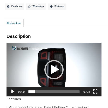
Facebook
WhatsApp
Pinterest
Description
Description
Video
Player
00:00
00:28
Features
· Plug-n-play Operation, Direct Bolt-on OE Fitment or