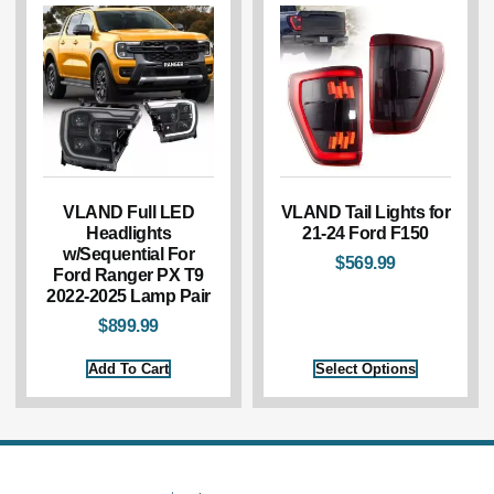
VLAND Full LED
VLAND Tail Lights for
Headlights
21-24 Ford F150
w/Sequential For
$
569.99
Ford Ranger PX T9
2022-2025 Lamp Pair
$
899.99
Add To Cart
Select Options