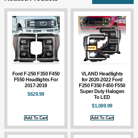
Ford F-250 F350 F450
VLAND Headlights
F550 Headlights For
for 2020-2022 Ford
2017-2019
F250 F350 F450 F550
Super Duty Halogen
$
629.99
To LED
$
1,089.99
Add To Cart
Add To Cart