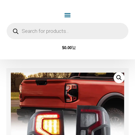
$
0.00