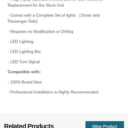
Replacement for the Stock Unit
· Comes with a Complete Set of lights （Driver and
Passenger Side)
· Requires no Modification or Drilling
· LED Lighting
· LED Lighting Bar
· LED Turn Signal
Compatible with:
· 100% Brand New
· Professional Installation is Highly Recommended
Related Products
Other Product