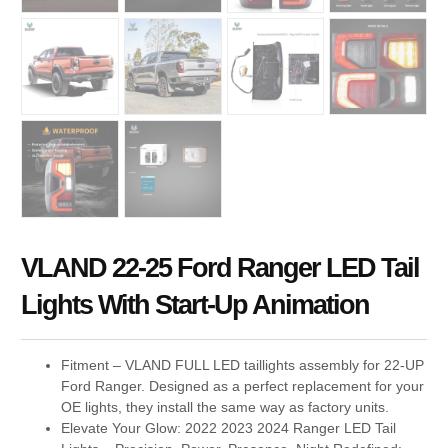
VLAND 22-25 Ford Ranger LED Tail
Lights With Start-Up Animation
Fitment – VLAND FULL LED taillights assembly for 22-UP
Ford Ranger. Designed as a perfect replacement for your
OE lights, they install the same way as factory units.
Elevate Your Glow: 2022 2023 2024 Ranger LED Tail