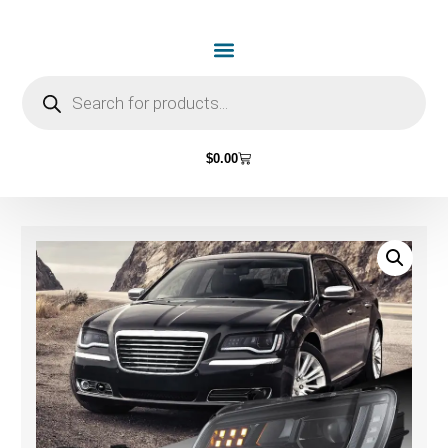
$
0.00