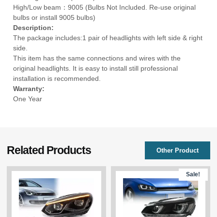
High/Low beam：9005 (Bulbs Not Included. Re-use original
bulbs or install 9005 bulbs)
Description:
The package includes:1 pair of headlights with left side & right
side.
This item has the same connections and wires with the
original headlights. It is easy to install still professional
installation is recommended.
Warranty:
One Year
Related Products
Other Product
Sale!