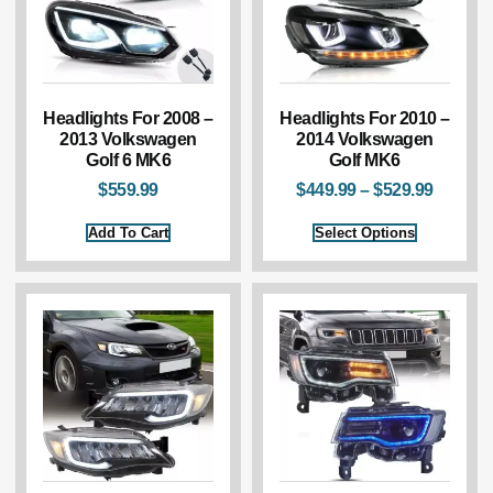
Headlights For 2008 –
Headlights For 2010 –
2013 Volkswagen
2014 Volkswagen
Golf 6 MK6
Golf MK6
$
559.99
$
449.99
–
$
529.99
Add To Cart
Select Options