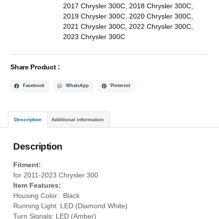
2017 Chrysler 300C
,
2018 Chrysler 300C
,
2019 Chrysler 300C
,
2020 Chrysler 300C
,
2021 Chrysler 300C
,
2022 Chrysler 300C
,
2023 Chrysler 300C
Share Product :
Facebook
WhatsApp
Pinterest
Description
Additional information
Description
Fitment:
for 2011-2023 Chrysler 300
Item Features:
Housing Color: Black
Running Light: LED (Diamond White)
Turn Signals: LED (Amber)