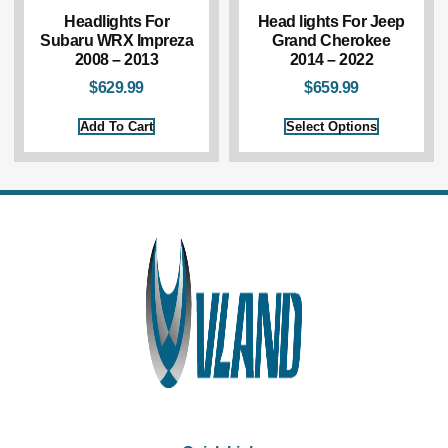
Headlights For
Head lights For Jeep
Subaru WRX Impreza
Grand Cherokee
2008 – 2013
2014 – 2022
$
629.99
$
659.99
Add To Cart
Select Options