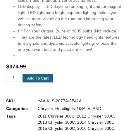
side), 1 user manual, 1 set of acc harness.
LED display – LED daytime running light and turn signal
light. LED light bars bright superior lighting makes your
vehicle more visible on the road and improving your
driving safety.
Fit For Your Orignal Bulbs or 9005 bulbs (Not Include)
They are the latest LED technology headlights features
turn signals and dynamic activate lighting, choose the
one you want best and place order now!
$
374.99
Add To Cart
SKU
YAA-KLS-2077A-2B41A
Categories
Chrysler
,
Headlights
,
USA
,
VLAND
Tags
2011 Chrysler 300C
,
2012 Chrysler 300C
,
2013 Chrysler 300C
,
2014 Chrysler 300C
,
2015 Chrysler 300C
,
2016 Chrysler 300C
,