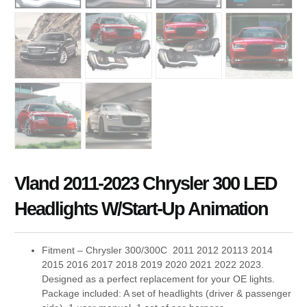
Vland 2011-2023 Chrysler 300 LED
Headlights W/Start-Up Animation
Fitment – Chrysler 300/300C 2011 2012 20113 2014
2015 2016 2017 2018 2019 2020 2021 2022 2023.
Designed as a perfect replacement for your OE lights.
Package included: A set of headlights (driver & passenger