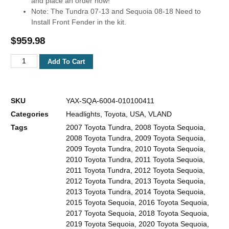
and place an order now!
Note: The Tundra 07-13 and Sequoia 08-18 Need to
Install Front Fender in the kit.
$
959.98
Add To Cart
SKU
YAX-SQA-6004-010100411
Categories
Headlights
,
Toyota
,
USA
,
VLAND
Tags
2007 Toyota Tundra
,
2008 Toyota Sequoia
,
2008 Toyota Tundra
,
2009 Toyota Sequoia
,
2009 Toyota Tundra
,
2010 Toyota Sequoia
,
2010 Toyota Tundra
,
2011 Toyota Sequoia
,
2011 Toyota Tundra
,
2012 Toyota Sequoia
,
2012 Toyota Tundra
,
2013 Toyota Sequoia
,
2013 Toyota Tundra
,
2014 Toyota Sequoia
,
2015 Toyota Sequoia
,
2016 Toyota Sequoia
,
2017 Toyota Sequoia
,
2018 Toyota Sequoia
,
2019 Toyota Sequoia
,
2020 Toyota Sequoia
,