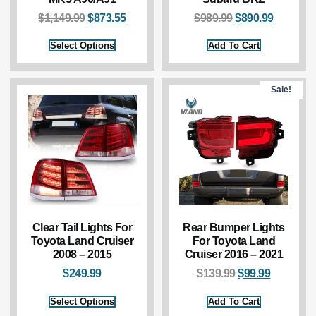
$
1,149.99
$
873.55
$
989.99
$
890.99
Select Options
Add To Cart
Sale!
Clear Tail Lights For
Rear Bumper Lights
Toyota Land Cruiser
For Toyota Land
2008 – 2015
Cruiser 2016 – 2021
$
249.99
$
139.99
$
99.99
Select Options
Add To Cart