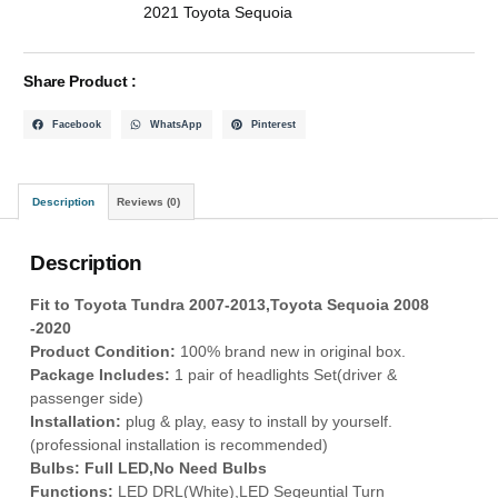
2021 Toyota Sequoia
Share Product :
Facebook
WhatsApp
Pinterest
Description
Reviews (0)
Description
Fit to Toyota Tundra 2007-2013,Toyota Sequoia 2008
-2020
Product Condition:
100% brand new in original box.
P
ackage Includes:
1 pair of headlights Set(driver &
passenger side)
Installation:
plug & play, easy to install by yourself.
(professional installation is recommended)
Bulbs: Full LED,No Need Bulbs
Functions:
LED DRL(White),LED Seqeuntial Turn