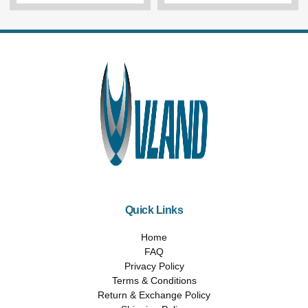
Quick Links
Home
FAQ
Privacy Policy
Terms & Conditions
Return & Exchange Policy