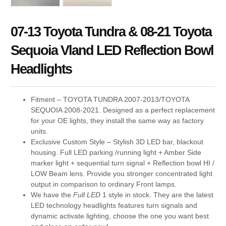
07-13 Toyota Tundra & 08-21 Toyota
Sequoia Vland LED Reflection Bowl
Headlights
Fitment – TOYOTA TUNDRA 2007-2013/TOYOTA
SEQUOIA 2008-2021. Designed as a perfect replacement
for your OE lights, they install the same way as factory
units.
Exclusive Custom Style – Stylish 3D LED bar, blackout
housing. Full LED parking /running light + Amber Side
marker light + sequential turn signal + Reflection bowl HI /
LOW Beam lens. Provide you stronger concentrated light
output in comparison to ordinary Front lamps.
We have the
Full LED
1 style in stock. They are the latest
LED technology headlights features turn signals and
dynamic activate lighting, choose the one you want best