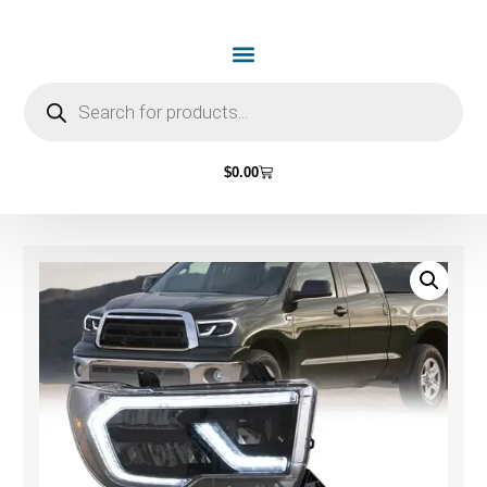
$
0.00