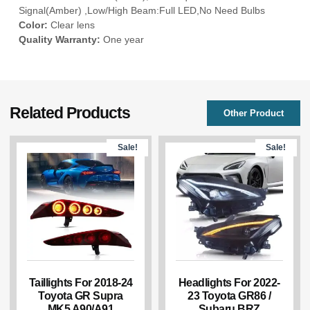
Signal(Amber) ,Low/High Beam:Full LED,No Need Bulbs
Color:
Clear lens
Quality Warranty:
One year
Related Products
Other Product
Sale!
Sale!
Taillights For 2018-24
Headlights For 2022-
Toyota GR Supra
23 Toyota GR86 /
MK5 A90/A91
Subaru BRZ