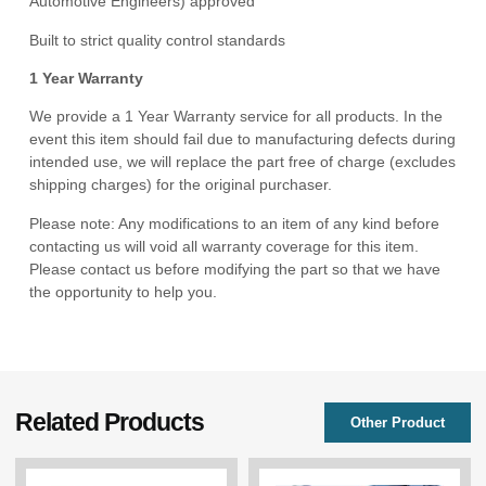
Automotive Engineers) approved
Built to strict quality control standards
1 Year Warranty
We provide a 1 Year Warranty service for all products. In the
event this item should fail due to manufacturing defects during
intended use, we will replace the part free of charge (excludes
shipping charges) for the original purchaser.
Please note: Any modifications to an item of any kind before
contacting us will void all warranty coverage for this item.
Please contact us before modifying the part so that we have
the opportunity to help you.
Related Products
Other Product