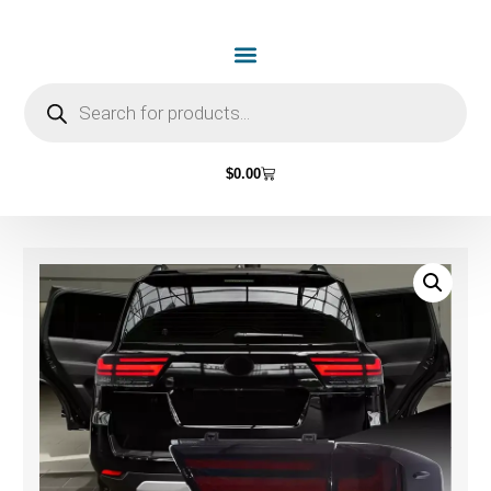
$
0.00