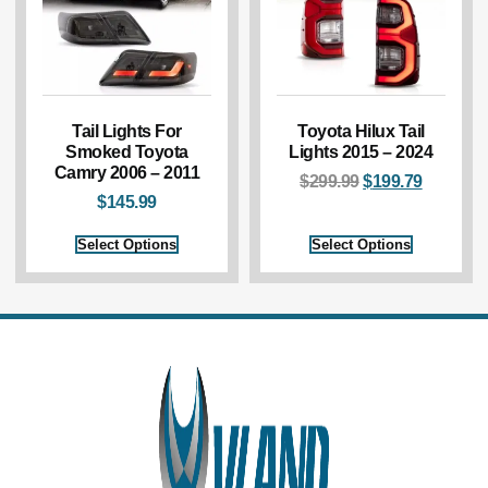
Tail Lights For
Toyota Hilux Tail
Smoked Toyota
Lights 2015 – 2024
Camry 2006 – 2011
$
299.99
$
199.79
$
145.99
Select Options
Select Options