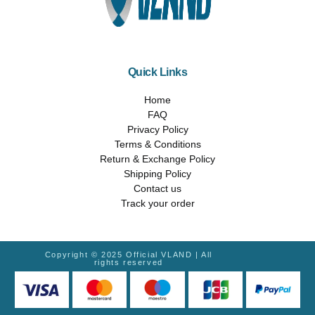
Quick Links
Home
FAQ
Privacy Policy
Terms & Conditions
Return & Exchange Policy
Shipping Policy
Contact us
Track your order
Copyright © 2025 Official VLAND | All
rights reserved