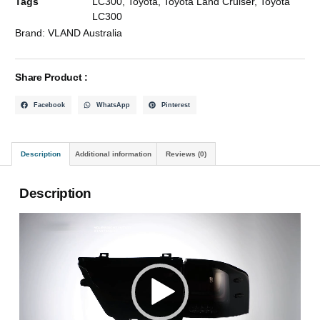
Tags
LC300
,
Toyota
,
Toyota Land Cruiser
,
Toyota
LC300
Brand:
VLAND Australia
Share Product :
Facebook
WhatsApp
Pinterest
Description
Additional information
Reviews (0)
Description
Video
Player