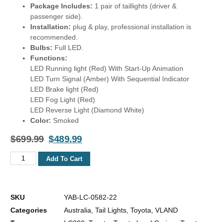
Package Includes:
1 pair of taillights (driver &
passenger side).
Installation:
plug & play, professional installation is
recommended.
Bulbs:
Full LED.
Functions:
LED Running light (Red) With Start-Up Animation
LED Turn Signal (Amber) With Sequential Indicator
LED Brake light (Red)
LED Fog Light (Red)
LED Reverse Light (Diamond White)
Color:
Smoked
$
699.99
$
489.99
Add To Cart
SKU
YAB-LC-0582-22
Categories
Australia
,
Tail Lights
,
Toyota
,
VLAND