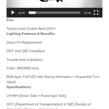
00:00
00:30
Fits:
Toyota Land Cruiser April 2022+
Lighting Features & Benefits
:
Direct Fit Replacement
DOT and SAE Compliant
Trouble-free Installation
Color: SMOKED lens
Bulb type: Full LED with Startup Animation + Sequential Turn
signal
Specifications:
LH+RH (Driver Side + Passenger Side)
DOT (Department of Transportation) & SAE (Society of