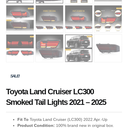
SALE!
Toyota Land Cruiser LC300
Smoked Tail Lights 2021 – 2025
Fit To
Toyota Land Cruiser (LC300) 2022.
Apr.-Up
Product Condition:
100% brand new in original box.