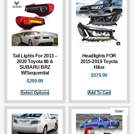
Tail Lights For 2013 –
Headlights FOR
2020 Toyota 86 &
2015-2019 Toyota
SUBARU BRZ
Hilux
W/Sequential
$
579.99
$
299.99
Select Options
Add To Cart
Sale!