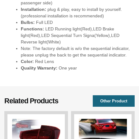
passenger side)
Installation:
plug & play, easy to install by yourself.
(professional installation is recommended)
Bulbs:
Full LED
Functions:
LED Running light(Red),LED Brake
light(Red),LED Sequential Turn Signa(Yellow),LED
Reverse light(White)
Note: The factory default is w/o the sequential indicator,
please unplug the back to get the sequential indicator.
Color:
Red Lens
Quality Warranty:
One year
Related Products
Other Product