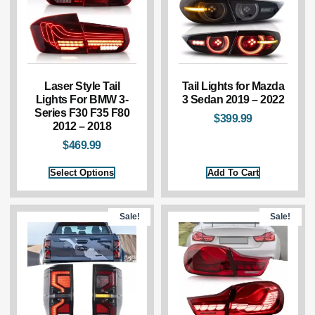
Laser Style Tail
Tail Lights for Mazda
Lights For BMW 3-
3 Sedan 2019 – 2022
Series F30 F35 F80
$
399.99
2012 – 2018
$
469.99
Select Options
Add To Cart
Sale!
Sale!