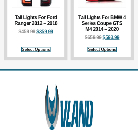
Tail Lights For Ford
Tail Lights For BMW 4
Ranger 2012 – 2018
Series Coupe GTS
M4 2014 – 2020
$
459.99
$
359.99
$
659.99
$
593.99
Select Options
Select Options