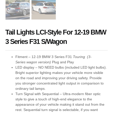
Tail Lights LCI-Style For 12-19 BMW
3 Series F31 S/Wagon
Fitment – 12-19 BMW 3 Series F31
Touring (3-
Series wagon version)
Plug and Play
LED display – NO NEED bulbs (included LED light bulbs).
Bright superior lighting makes your vehicle more visible
on the road and improving your driving safety. Provide
you stronger concentrated light output in comparison to
ordinary tail lamps.
Turn Signal with Sequential – Ultra-modern fiber optic
style to give a touch of high-end elegance to the
appearance of your vehicle making it stand out from the
rest. Sequential turn signal is selectable, if you want