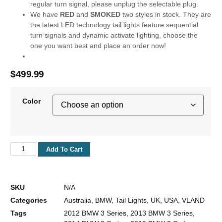
regular turn signal, please unplug the selectable plug.
We have
RED
and
SMOKED
two styles in stock. They are
the latest LED technology tail lights feature sequential
turn signals and dynamic activate lighting, choose the
one you want best and place an order now!
$
499.99
Color
Add To Cart
SKU
N/A
Categories
Australia
,
BMW
,
Tail Lights
,
UK
,
USA
,
VLAND
Tags
2012 BMW 3 Series
,
2013 BMW 3 Series
,