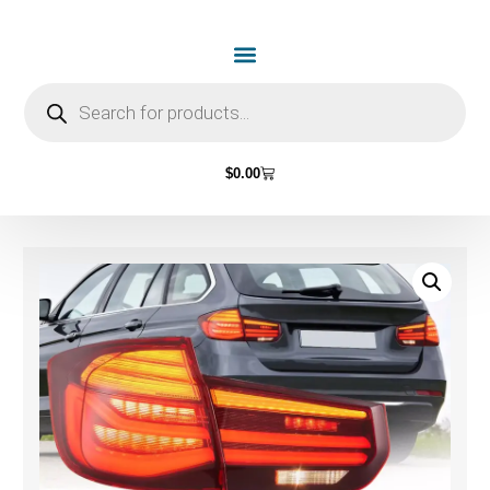
$
0.00