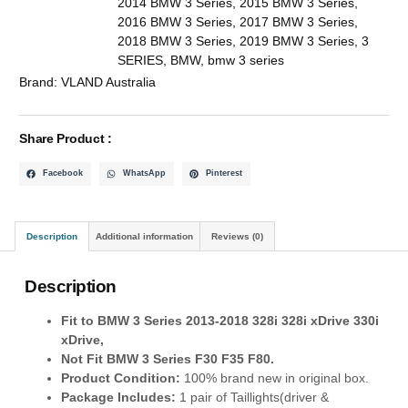
2014 BMW 3 Series
,
2015 BMW 3 Series
,
2016 BMW 3 Series
,
2017 BMW 3 Series
,
2018 BMW 3 Series
,
2019 BMW 3 Series
,
3
SERIES
,
BMW
,
bmw 3 series
Brand:
VLAND Australia
Share Product :
Facebook
WhatsApp
Pinterest
Description
Additional information
Reviews (0)
Description
Fit to
BMW 3 Series 2013-2018 328i 328i xDrive 330i
xDrive,
Not Fit BMW 3 Series F30 F35 F80.
Product Condition:
100% brand new in original box.
Package Includes:
1 pair of Taillights(driver &