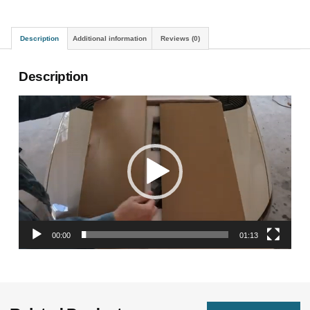
Description
Additional information
Reviews (0)
Description
Video
Player
00:00
01:13