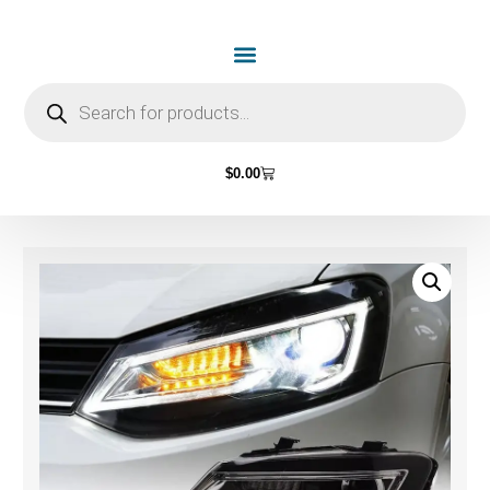
$
0.00