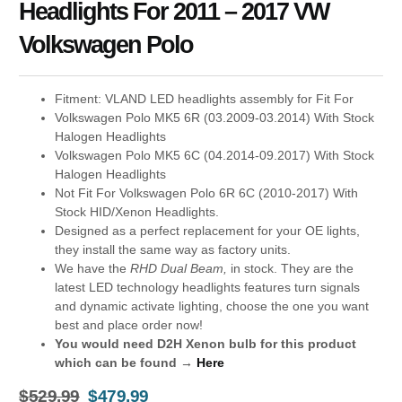
Headlights For 2011 – 2017 VW
Volkswagen Polo
Fitment: VLAND LED headlights assembly for Fit For
Volkswagen Polo MK5 6R (03.2009-03.2014) With Stock
Halogen Headlights
Volkswagen Polo MK5 6C (04.2014-09.2017) With Stock
Halogen Headlights
Not Fit For Volkswagen Polo 6R 6C (2010-2017) With
Stock HID/Xenon Headlights.
Designed as a perfect replacement for your OE lights,
they install the same way as factory units.
We have the
RHD Dual Beam,
in stock. They are the
latest LED technology headlights features turn signals
and dynamic activate lighting, choose the one you want
best and place order now!
You would need D2H Xenon bulb for this product
which can be found →
Here
$
529.99
$
479.99