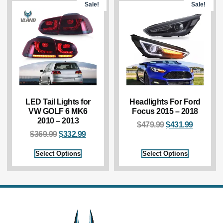
Sale!
Sale!
LED Tail Lights for
Headlights For Ford
VW GOLF 6 MK6
Focus 2015 – 2018
2010 – 2013
$
479.99
$
431.99
$
369.99
$
332.99
Select Options
Select Options