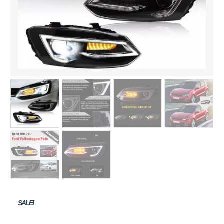
SALE!