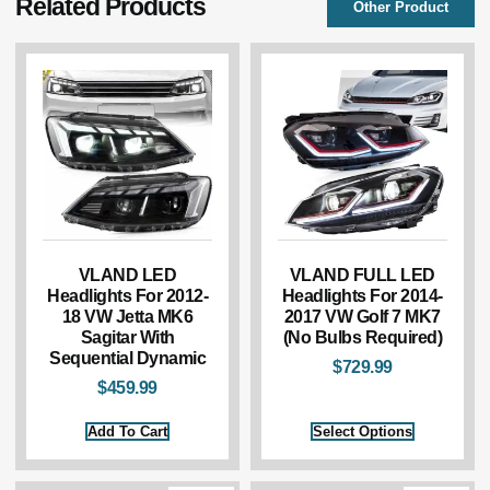
Related Products
Other Product
VLAND LED
VLAND FULL LED
Headlights For 2012-
Headlights For 2014-
18 VW Jetta MK6
2017 VW Golf 7 MK7
Sagitar With
(No Bulbs Required)
Sequential Dynamic
$
729.99
$
459.99
Add To Cart
Select Options