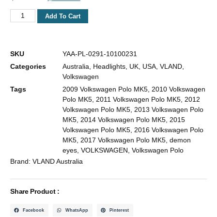
Add To Cart
SKU
YAA-PL-0291-10100231
Categories
Australia
,
Headlights
,
UK
,
USA
,
VLAND
,
Volkswagen
Tags
2009 Volkswagen Polo MK5
,
2010 Volkswagen
Polo MK5
,
2011 Volkswagen Polo MK5
,
2012
Volkswagen Polo MK5
,
2013 Volkswagen Polo
MK5
,
2014 Volkswagen Polo MK5
,
2015
Volkswagen Polo MK5
,
2016 Volkswagen Polo
MK5
,
2017 Volkswagen Polo MK5
,
demon
eyes
,
VOLKSWAGEN
,
Volkswagen Polo
Brand:
VLAND Australia
Share Product :
Facebook
WhatsApp
Pinterest