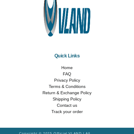
Quick Links
Home
FAQ
Privacy Policy
Terms & Conditions
Return & Exchange Policy
Shipping Policy
Contact us
Track your order
Copyright © 2025 Official VLAND | All