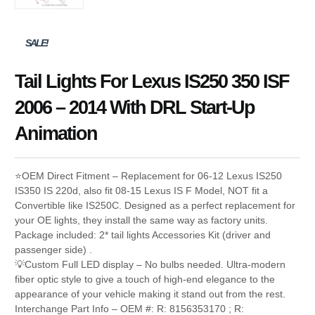
SALE!
Tail Lights For Lexus IS250 350 ISF
2006 – 2014 With DRL Start-Up
Animation
⭐OEM Direct Fitment – Replacement for 06-12 Lexus IS250
IS350 IS 220d, also fit 08-15 Lexus IS F Model, NOT fit a
Convertible like IS250C. Designed as a perfect replacement for
your OE lights, they install the same way as factory units.
Package included: 2* tail lights Accessories Kit (driver and
passenger side) .
💡Custom Full LED display – No bulbs needed. Ultra-modern
fiber optic style to give a touch of high-end elegance to the
appearance of your vehicle making it stand out from the rest.
Interchange Part Info – OEM #: R: 8156353170 ; R: