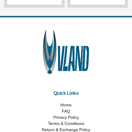
Quick Links
Home
FAQ
Privacy Policy
Terms & Conditions
Return & Exchange Policy