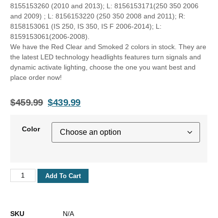
8155153260 (2010 and 2013); L: 8156153171(250 350 2006
and 2009) ; L: 8156153220 (250 350 2008 and 2011); R:
8158153061 (IS 250, IS 350, IS F 2006-2014); L:
8159153061(2006-2008).
We have the Red Clear and Smoked 2 colors in stock. They are
the latest LED technology headlights features turn signals and
dynamic activate lighting, choose the one you want best and
place order now!
$
459.99
$
439.99
Color
Add To Cart
SKU
N/A