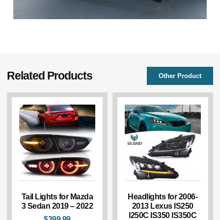
Related Products
Other Product
Tail Lights for Mazda
Headlights for 2006-
3 Sedan 2019 – 2022
2013 Lexus IS250
I250C IS350 IS350C
$
399.99