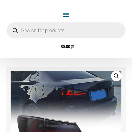
$
0.00