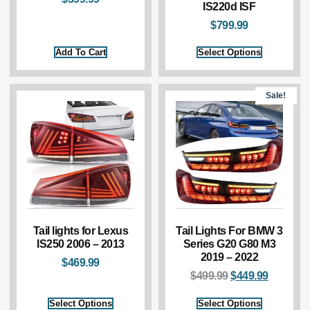
IS220d ISF
$
799.99
Add To Cart
Select Options
Sale!
Tail lights for Lexus
Tail Lights For BMW 3
IS250 2006 – 2013
Series G20 G80 M3
2019 – 2022
$
469.99
$
499.99
$
449.99
Select Options
Select Options