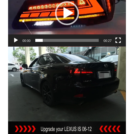
00:00
00:27