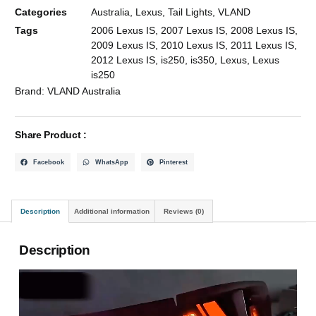
Categories
Australia
,
Lexus
,
Tail Lights
,
VLAND
Tags
2006 Lexus IS
,
2007 Lexus IS
,
2008 Lexus IS
,
2009 Lexus IS
,
2010 Lexus IS
,
2011 Lexus IS
,
2012 Lexus IS
,
is250
,
is350
,
Lexus
,
Lexus
is250
Brand:
VLAND Australia
Share Product :
Facebook
WhatsApp
Pinterest
Description
Additional information
Reviews (0)
Description
Video
Player