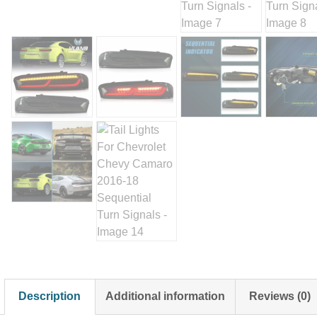
Description
Additional information
Reviews (0)