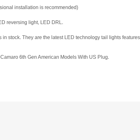
essional installation is recommended)
ED reversing light, LED DRL.
s in stock. They are the latest LED technology tail lights feature
let Camaro 6th Gen American Models With US Plug.