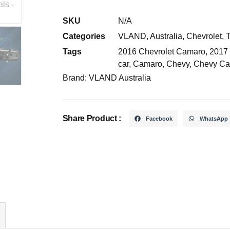
SKU
N/A
Categories
VLAND
,
Australia
,
Chevrolet
,
T
Tags
2016 Chevrolet Camaro
,
2017
car
,
Camaro
,
Chevy
,
Chevy Ca
Brand:
VLAND Australia
Share Product :
Facebook
WhatsApp