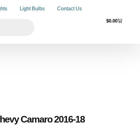
ghts
Light Bulbs
Contact Us
$
0.00
 Chevy Camaro 2016-18