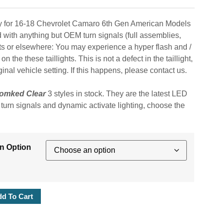
bly for 16-18 Chevrolet Camaro 6th Gen American Models
d with anything but OEM turn signals (full assemblies,
ts or elsewhere: You may experience a hyper flash and /
 the these taillights. This is not a defect in the taillight,
al vehicle setting. If this happens, please contact us.
omked Clear
3 styles in stock. They are the latest LED
l turn signals and dynamic activate lighting, choose the
An Option
d To Cart