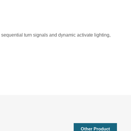
s sequential turn signals and dynamic activate lighting,
Other Product