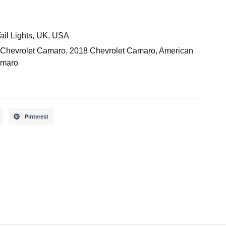
ail Lights
,
UK
,
USA
 Chevrolet Camaro
,
2018 Chevrolet Camaro
,
American
maro
Pinterest