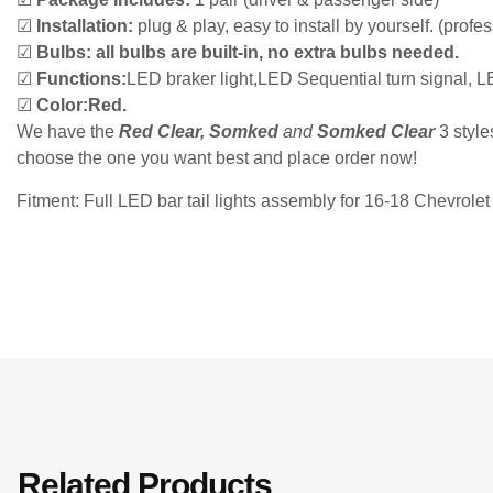
☑
Installation:
plug & play, easy to install by yourself. (prof
☑
Bulbs:
all bulbs are built-in, no extra bulbs needed.
☑
Functions:
LED braker light,LED Sequential turn signal, L
☑
Color:
Red.
We have the
Red Clear, Somked
and
Somked Clear
3 style
choose the one you want best and place order now!
Fitment: Full LED bar tail lights assembly for 16-18 Chevro
Related Products