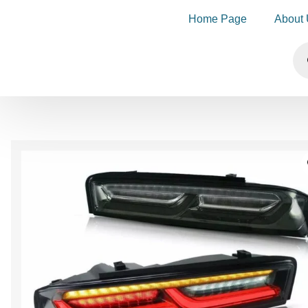
Home Page
About