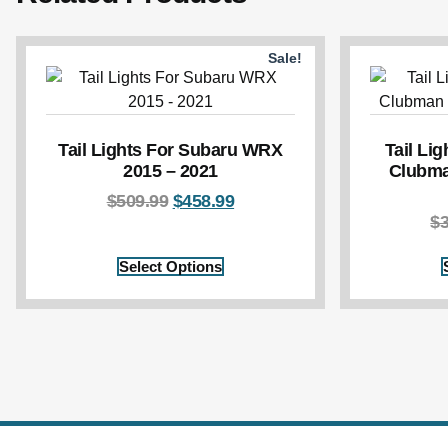
Sale!
Tail Lights For Subaru WRX
Tail Li
2015 – 2021
Clubma
$
509.99
$
458.99
$
Select Options