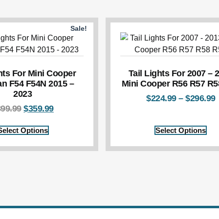
Sale!
ghts For Mini Cooper
Tail Lights For 2007 – 
n F54 F54N 2015 –
Mini Cooper R56 R57 R5
2023
$
224.99
–
$
296.99
399.99
$
359.99
Select Options
Select Options