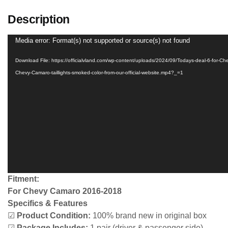
Description
Video
Media error: Format(s) not supported or source(s) not found
Player
Download File: https://officialvland.com/wp-content/uploads/2024/09/Todays-deal-6-for-Che
Chevy-Camaro-taillights-smoked-color-from-our-official-website.mp4?_=1
Fitment:
For Chevy Camaro 2016-2018
Specifics & Features
☑
Product Condition:
100% brand new in original box
☑
Package Includes:
1 pair (driver & passenger side)