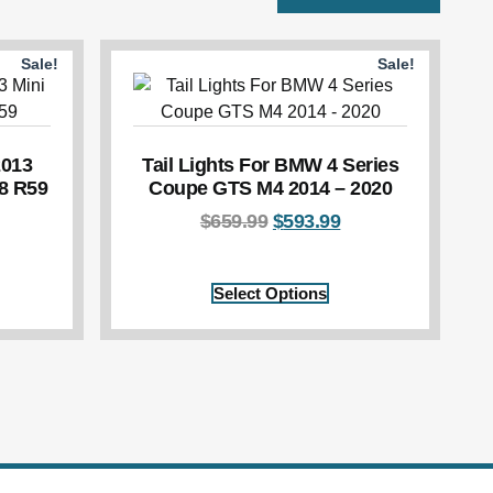
Sale!
Sale!
2013
Tail Lights For BMW 4 Series
8 R59
Coupe GTS M4 2014 – 2020
$
659.99
$
593.99
Select Options