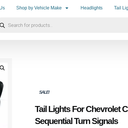
 Us
Shop by Vehicle Make
Headlights
Tail Li
SALE!
Tail Lights For Chevrolet
Sequential Turn Signals