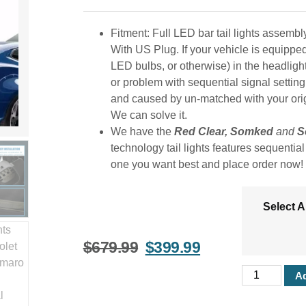
Fitment: Full LED bar tail lights assem
With US Plug. If your vehicle is equippe
LED bulbs, or otherwise) in the headligh
or problem with sequential signal setting on
and caused by un-matched with your origin
We can solve it.
We have the
Red Clear, Somked
and
S
technology tail lights features sequentia
one you want best and place order now!
Select 
$
679.99
$
399.99
Ad