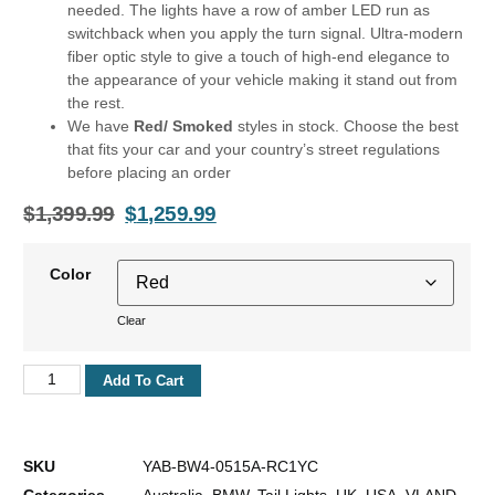
needed. The lights have a row of amber LED run as
switchback when you apply the turn signal. Ultra-modern
fiber optic style to give a touch of high-end elegance to
the appearance of your vehicle making it stand out from
the rest.
We have
Red/ Smoked
styles in stock. Choose the best
that fits your car and your country’s street regulations
before placing an order
$
1,399.99
$
1,259.99
Color
Clear
Add To Cart
SKU
YAB-BW4-0515A-RC1YC
Categories
Australia
,
BMW
,
Tail Lights
,
UK
,
USA
,
VLAND