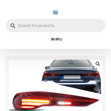
$
0.00