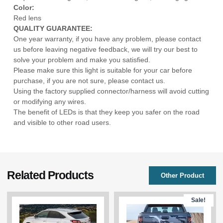
Color:
Red lens
QUALITY GUARANTEE:
One year warranty, if you have any problem, please contact
us before leaving negative feedback, we will try our best to
solve your problem and make you satisfied.
Please make sure this light is suitable for your car before
purchase, if you are not sure, please contact us.
Using the factory supplied connector/harness will avoid cutting
or modifying any wires.
The benefit of LEDs is that they keep you safer on the road
and visible to other road users.
Related Products
Other Product
Sale!