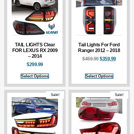
TAIL LIGHTS Clear
Tail Lights For Ford
FOR LEXUS RX 2009
Ranger 2012 – 2018
– 2014
$
459.99
$
359.99
$
299.99
Select Options
Select Options
Sale!
Sale!