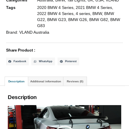
Tags
2020 BMW 4 Series
,
2021 BMW 4 Series
,
2022 BMW 4 Series
,
4 series
,
BMW
,
BMW
G22
,
BMW G23
,
BMW G26
,
BMW G82
,
BMW
G83
Brand:
VLAND Australia
Share Product :
Facebook
WhatsApp
Pinterest
Description
Additional information
Reviews (0)
Description
Video
Player