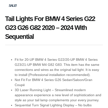
SALE!
Tail Lights For BMW 4 Series G22
G23 G26 G82 2020 – 2024 With
Sequential
Fit for 20-UP BMW 4 Series G22/20-UP BMW 4 Series
G23/21-UP BMW M4 G82 G83. This item has the same
connections and wires as the original tail light. It is easy
to install (Professional installation recommended).
Not Fit For BMW 4 Series G26 Sedan/Saloon/Gran
Coupé
3D Laser Running Light – Streamlined modern
appearance experience a new level of sophistication and
style as your tail lamp complements your every journey.
Sequential Turn Signal Lighting Display – No bulbs