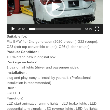
00:00
00:23
Suitable for:
Fits BMW 4er 2nd generation (2020-present) G22 (coupe),
G23 (soft top convertible coupe), G26 (4-door coupe)
Product Condition:
100% brand new in original box.
Package includes:
1 pair of tail lights (driver and passenger side).
Installation:
plug and play, easy to install by yourself. (Professional
installation is recommended)
Bulb:
Full LED
Function:
LED start animated running lights , LED brake lights , LED
sequential turn signals , LED reverse lights , LED fog lights