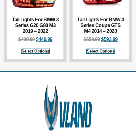
Tail Lights For BMW 3
Tail Lights For BMW 4
Series G20 G80 M3
Series Coupe GTS
2019 – 2022
M4 2014 – 2020
$
499.99
$
449.99
$
659.99
$
593.99
Select Options
Select Options